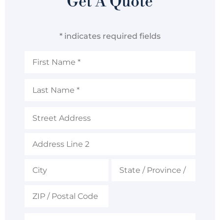
Get A Quote
* indicates required fields
First
Name
*
Last
Name
*
Address
Email
*