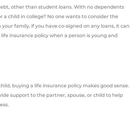
 debt, other than student loans. With no dependents
r a child in college? No one wants to consider the
 your family, if you have co-signed on any loans, it can
life insurance policy when a person is young and
 child, buying a life insurance policy makes good sense.
rovide support to the partner, spouse, or child to help
ess.