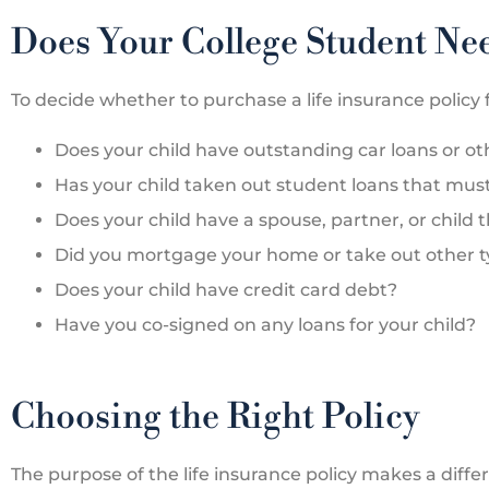
Does Your College Student Nee
To decide whether to purchase a life insurance policy f





Does your child have outstanding car loans or o
The Bates Agency is
Has your child taken out student loans that mus
insurance agency I use 
Does your child have a spouse, partner, or child 
only car...
Did you mortgage your home or take out other typ
Does your child have credit card debt?
LP
Lex
Have you co-signed on any loans for your child?
Choosing the Right Policy
The purpose of the life insurance policy makes a diffe