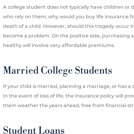
A college student does not typically have children or
who rely on them, why would you buy life insurance fo
death of a child. However, should this tragedy occur in
become a problem. On the positive side, purchasing a 
healthy will involve very affordable premiums.
Married College Students
If your child is married, planning a marriage, or has a
In the event of loss of life, the insurance policy will p
them weather the years ahead, free from financial str
Student Loans