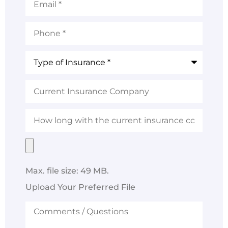
Phone
*
Type
of
Insurance
*
Current
Insurance
Company
How
long
with
the
Upload
current
Your
insurance
Preferred
company?
File
Max. file size: 49 MB.
Upload Your Preferred File
Comments
/
Questions