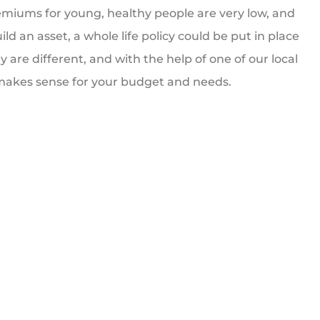
emiums for young, healthy people are very low, and
ld an asset, a whole life policy could be put in place
y are different, and with the help of one of our local
t makes sense for your budget and needs.