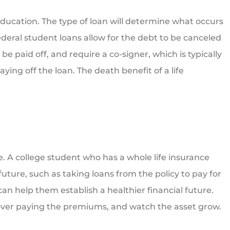
education. The type of loan will determine what occurs
deral student loans allow for the debt to be canceled
e paid off, and require a co-signer, which is typically
ing off the loan. The death benefit of a life
me. A college student who has a whole life insurance
 future, such as taking loans from the policy to pay for
 can help them establish a healthier financial future.
over paying the premiums, and watch the asset grow.