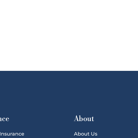
nce
About
 Insurance
About Us