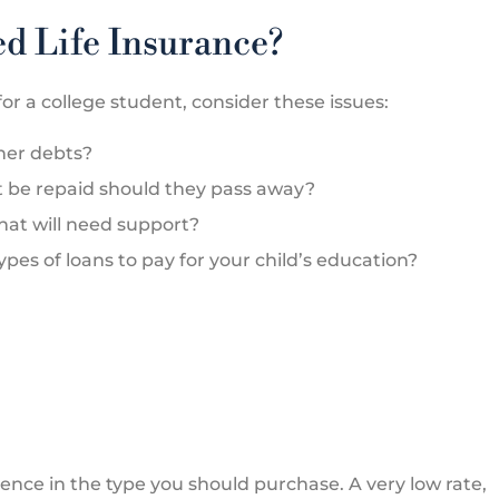
d Life Insurance?
or a college student, consider these issues:





ther debts?
 a great
Marcia is the best when it comes 
t be repaid should they pass away?
them for not
customer service. She makes su
that will need support?
that the...
es of loans to pay for your child’s education?
QL
a P
QUE L
rence in the type you should purchase. A very low rate,