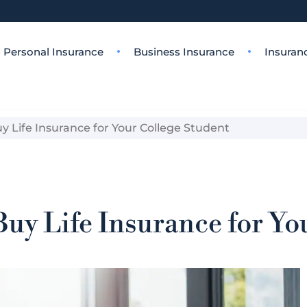
Personal Insurance
Business Insurance
Insuran
 Life Insurance for Your College Student
uy Life Insurance for Yo