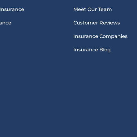
 Insurance
Meet Our Team
rance
Customer Reviews
Insurance Companies
Insurance Blog