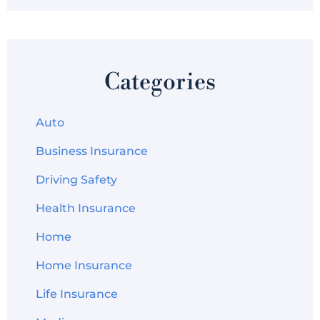
Categories
Auto
Business Insurance
Driving Safety
Health Insurance
Home
Home Insurance
Life Insurance