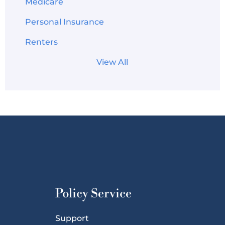
Medicare
Personal Insurance
Renters
View All
Policy Service
Support