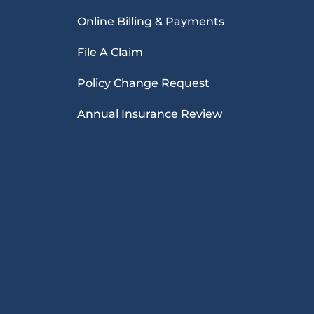
Online Billing & Payments
File A Claim
Policy Change Request
Annual Insurance Review