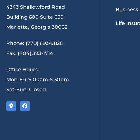
4343 Shallowford Road
Business
Building 600 Suite 650
Life Insu
Marietta, Georgia 30062
Phone: (770) 693-9828
Fax: (404) 393-1714
Office Hours:
Mon-Fri: 9:00am-5:30pm
Sat-Sun: Closed