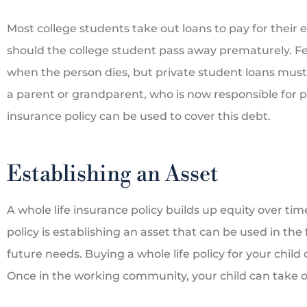
Most college students take out loans to pay for their 
should the college student pass away prematurely. Fe
when the person dies, but private student loans must b
a parent or grandparent, who is now responsible for pay
insurance policy can be used to cover this debt.
Establishing an Asset
A whole life insurance policy builds up equity over ti
policy is establishing an asset that can be used in the
future needs. Buying a whole life policy for your child
Once in the working community, your child can take 