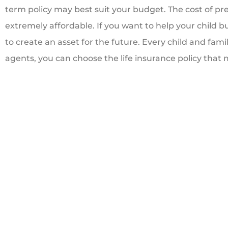
term policy may best suit your budget. The cost of pr
extremely affordable. If you want to help your child bui
to create an asset for the future. Every child and famil
agents, you can choose the life insurance policy tha