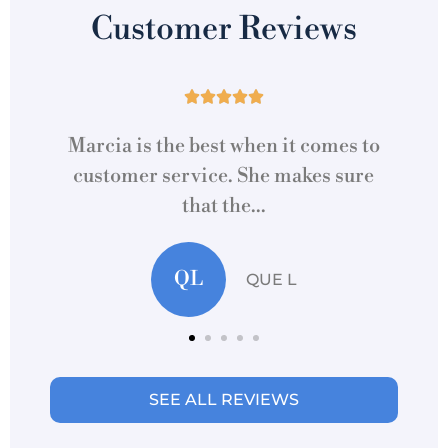
Customer Reviews





to
Cannot express how Marcia at this
re
location made acquiring home/auto
re
insurance...
MC
Martti C
SEE ALL REVIEWS