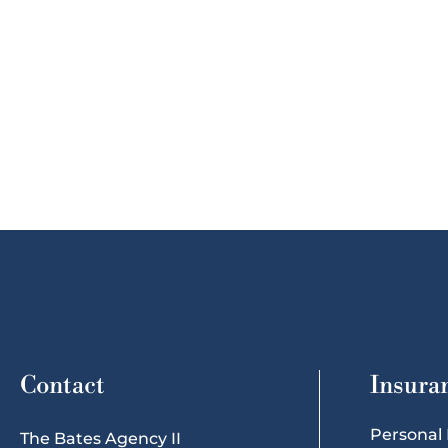
Contact
Insura
Personal
The Bates Agency II