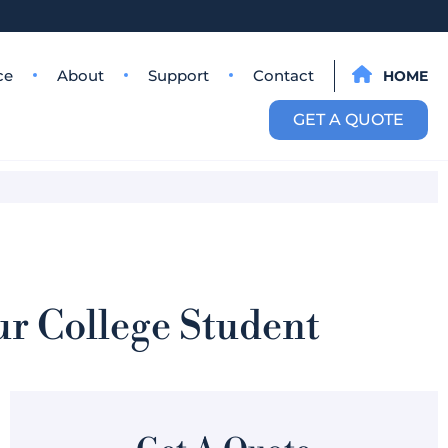
ce
About
Support
Contact
HOME
GET A QUOTE
ur College Student