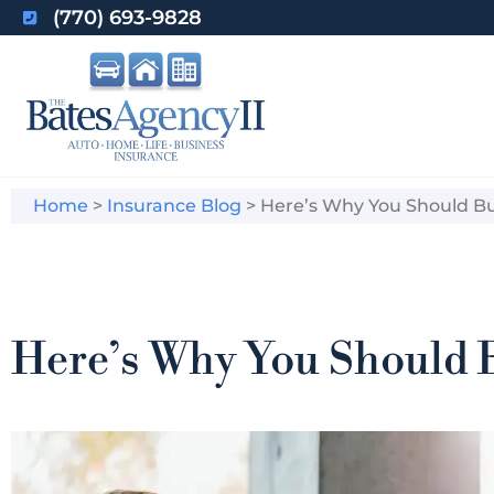
(770) 693-9828
Home
>
Insurance Blog
>
Here’s Why You Should Buy
Here’s Why You Should B