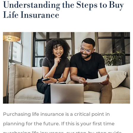
Understanding the Steps to Buy
Life Insurance
Purchasing life insurance is a critical point in
planning for the future. If this is your first time