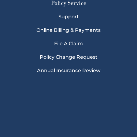
Policy Service
Support
Online Billing & Payments
File A Claim
Policy Change Request
Annual Insurance Review