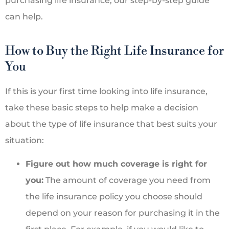
purchasing life insurance, our step-by-step guide
can help.
How to Buy the Right Life Insurance for
You
If this is your first time looking into life insurance,
take these basic steps to help make a decision
about the type of life insurance that best suits your
situation:
Figure out how much coverage is right for
you:
The amount of coverage you need from
the life insurance policy you choose should
depend on your reason for purchasing it in the