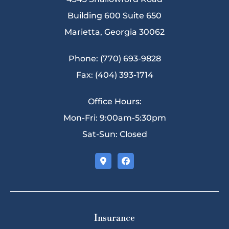
Building 600 Suite 650
Marietta, Georgia 30062
Phone: (770) 693-9828
Fax: (404) 393-1714
Office Hours:
Mon-Fri: 9:00am-5:30pm
Sat-Sun: Closed
Insurance