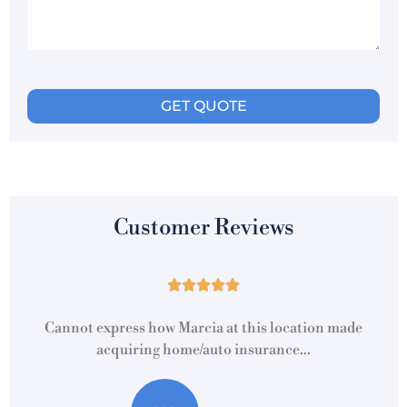
Customer Reviews





Cannot express how Marcia at this location made
acquiring home/auto insurance...