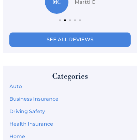
MC
Martti C
SEE ALL REVIEWS
Categories
Auto
Business Insurance
Driving Safety
Health Insurance
Home