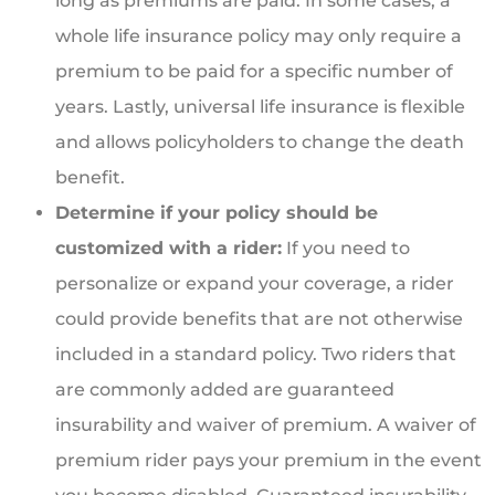
long as premiums are paid. In some cases, a
whole life insurance policy may only require a
premium to be paid for a specific number of
years. Lastly, universal life insurance is flexible
and allows policyholders to change the death
benefit.
Determine if your policy should be
customized with a rider:
If you need to
personalize or expand your coverage, a rider
could provide benefits that are not otherwise
included in a standard policy. Two riders that
are commonly added are guaranteed
insurability and waiver of premium. A waiver of
premium rider pays your premium in the event