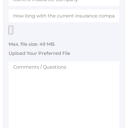
Company
How
long
with
the
Upload
current
Your
insurance
Preferred
company?
File
Max. file size: 49 MB.
Upload Your Preferred File
Comments
/
Questions