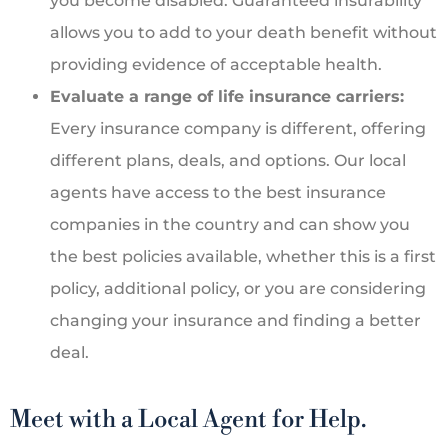
you become disabled. Guaranteed insurability
allows you to add to your death benefit without
providing evidence of acceptable health.
Evaluate a range of life insurance carriers:
Every insurance company is different, offering
different plans, deals, and options. Our local
agents have access to the best insurance
companies in the country and can show you
the best policies available, whether this is a first
policy, additional policy, or you are considering
changing your insurance and finding a better
deal.
Meet with a Local Agent for Help.