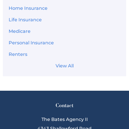
Home Insurance
Life Insurance
Medicare
Personal Insurance
Renters
View All
Contact
The Bates Agency II
4343 Shallowford Road