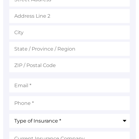
Email
*
Phone
*
Type
of
Insurance
*
Current
Insurance