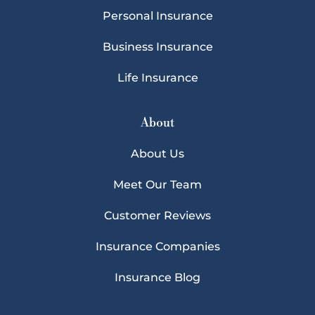
Personal Insurance
Business Insurance
Life Insurance
About
About Us
Meet Our Team
Customer Reviews
Insurance Companies
Insurance Blog