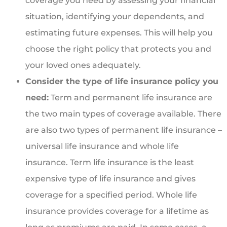
coverage you need by assessing your financial
situation, identifying your dependents, and
estimating future expenses. This will help you
choose the right policy that protects you and
your loved ones adequately.
Consider the type of life insurance policy you
need:
Term and permanent life insurance are
the two main types of coverage available. There
are also two types of permanent life insurance –
universal life insurance and whole life
insurance. Term life insurance is the least
expensive type of life insurance and gives
coverage for a specified period. Whole life
insurance provides coverage for a lifetime as