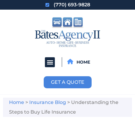
(770) 693-9828
HOME
GET A QUOTE
Home
>
Insurance Blog
>
Understanding the
Steps to Buy Life Insurance