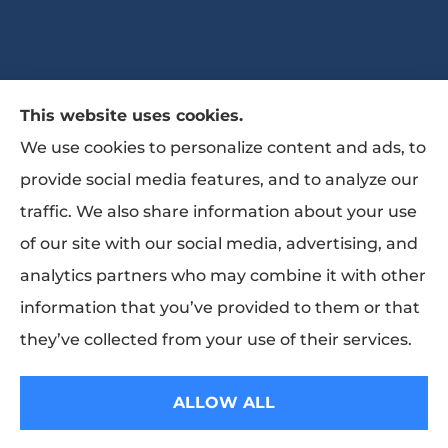
This website uses cookies.
The Bates Agency II provides auto, home,
We use cookies to personalize content and ads, to
life, and business Insurance to all of Georgia,
provide social media features, and to analyze our
including Marietta, Powder Springs, Austell,
traffic. We also share information about your use
Woodstock, Canton, Roswell, Atlanta,
of our site with our social media, advertising, and
Smyrna, Sandy Springs, Dunwoody, Decatur,
analytics partners who may combine it with other
Stone Mountain, Norcross, Kennesaw,
information that you’ve provided to them or that
Mableton, Vinings.
they’ve collected from your use of their services.
© Copyright 2026, The Bates Agency II
|
Privacy Statement
|
Accessibility
ALLOW ALL
Statement
|
Login