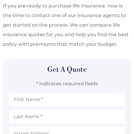
If you are ready to purchase life insurance, now is
the time to contact one of our insurance agents to
get started on the process. We can compare life
insurance quotes for you and help you find the best
policy with premiums that match your budget.
Get A Quote
* indicates required fields
First
Name
*
Last
Name
*
Address