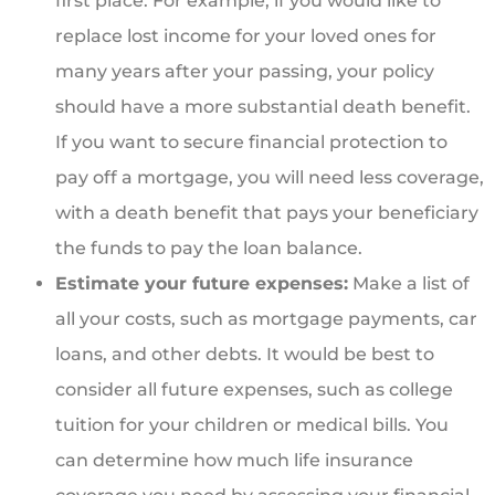
first place. For example, if you would like to
replace lost income for your loved ones for
many years after your passing, your policy
should have a more substantial death benefit.
If you want to secure financial protection to
pay off a mortgage, you will need less coverage,
with a death benefit that pays your beneficiary
the funds to pay the loan balance.
Estimate your future expenses:
Make a list of
all your costs, such as mortgage payments, car
loans, and other debts. It would be best to
consider all future expenses, such as college
tuition for your children or medical bills. You
can determine how much life insurance