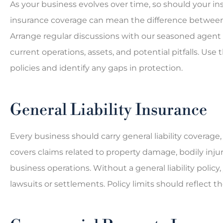
As your business evolves over time, so should your in
insurance coverage can mean the difference between a
Arrange regular discussions with our seasoned agent 
current operations, assets, and potential pitfalls. Use
policies and identify any gaps in protection.
General Liability Insurance
Every business should carry general liability coverage, 
covers claims related to property damage, bodily inju
business operations. Without a general liability polic
lawsuits or settlements. Policy limits should reflect t