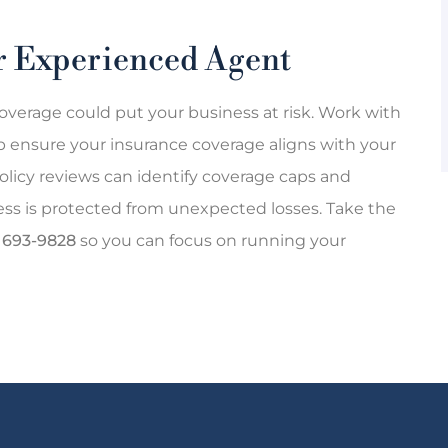
ur Experienced Agent
overage could put your business at risk. Work with
p ensure your insurance coverage aligns with your
olicy reviews can identify coverage caps and
ness is protected from unexpected losses. Take the
) 693-9828
so you can focus on running your