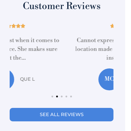
Customer Reviews





Cannot express how Marcia at this
location made acquiring home/auto
re
insurance...
MC
Martti C
SEE ALL REVIEWS