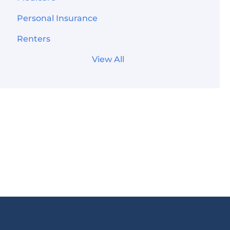
Personal Insurance
Renters
View All