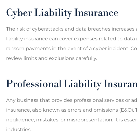
Cyber Liability Insurance
The risk of cyberattacks and data breaches increases
liability insurance can cover expenses related to data 
ransom payments in the event of a cyber incident. C
review limits and exclusions carefully.
Professional Liability Insura
Any business that provides professional services or adv
insurance, also known as errors and omissions (E&O). 
negligence, mistakes, or misrepresentation. It is essen
industries.