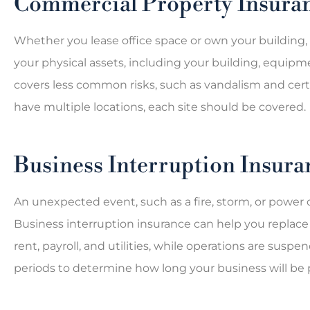
Commercial Property Insura
Whether you lease office space or own your building
your physical assets, including your building, equipme
covers less common risks, such as vandalism and certai
have multiple locations, each site should be covered.
Business Interruption Insura
An unexpected event, such as a fire, storm, or power o
Business interruption insurance can help you replac
rent, payroll, and utilities, while operations are sus
periods to determine how long your business will be