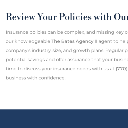
Review Your Policies with O
Insurance policies can be complex, and missing key c
our knowledgeable
The Bates Agency II
agent to hel
company’s industry, size, and growth plans. Regular p
potential savings and offer assurance that your busi
time to discuss your insurance needs with us at
(770
business with confidence.