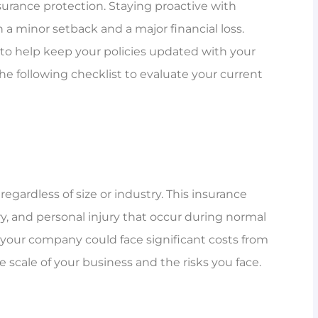
surance protection. Staying proactive with
 minor setback and a major financial loss.
to help keep your policies updated with your
 the following checklist to evaluate your current
regardless of size or industry. This insurance
ry, and personal injury that occur during normal
y, your company could face significant costs from
he scale of your business and the risks you face.