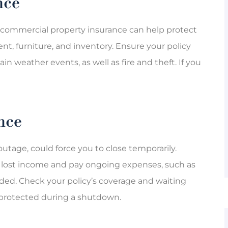
nce
, commercial property insurance can help protect
nt, furniture, and inventory. Ensure your policy
n weather events, as well as fire and theft. If you
nce
utage, could force you to close temporarily.
e lost income and pay ongoing expenses, such as
pended. Check your policy’s coverage and waiting
 protected during a shutdown.