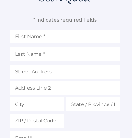
* indicates required fields
First
Name
*
Last
Name
*
Address
Email
*