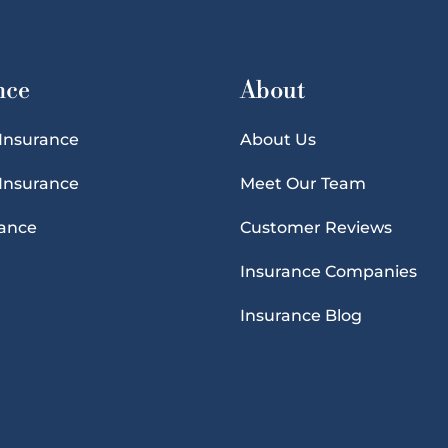
nce
About
 Insurance
About Us
 Insurance
Meet Our Team
rance
Customer Reviews
Insurance Companies
Insurance Blog