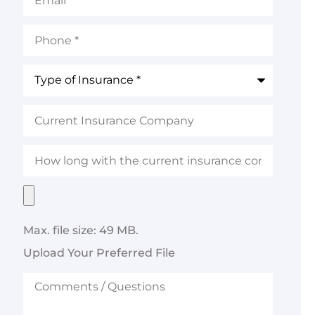
Phone
*
Type
of
Insurance
*
Current
Insurance
Company
How
long
with
the
Upload
current
Your
insurance
Preferred
company?
File
Max. file size: 49 MB.
Upload Your Preferred File
Comments
/
Questions