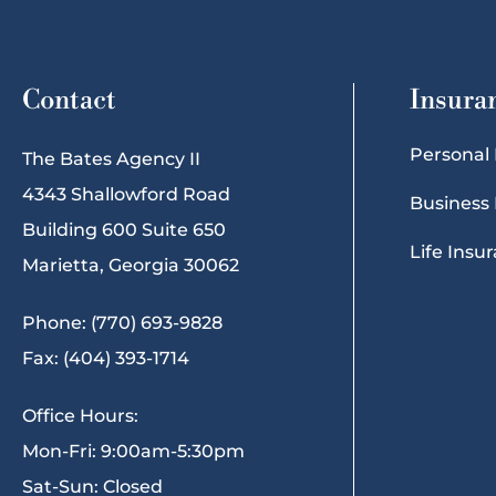
Contact
Insura
Personal
The Bates Agency II
4343 Shallowford Road
Business
Building 600 Suite 650
Life Insu
Marietta, Georgia 30062
Phone: (770) 693-9828
Fax: (404) 393-1714
Office Hours:
Mon-Fri: 9:00am-5:30pm
Sat-Sun: Closed