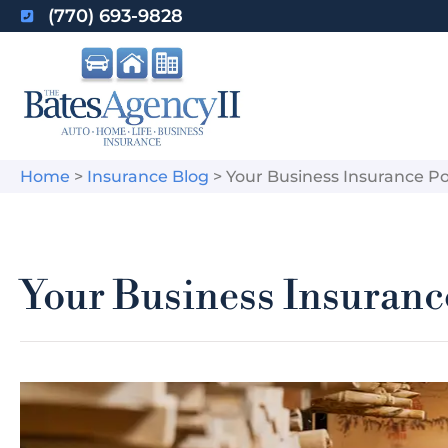
(770) 693-9828
Home
>
Insurance Blog
>
Your Business Insurance Pol
Your Business Insurance