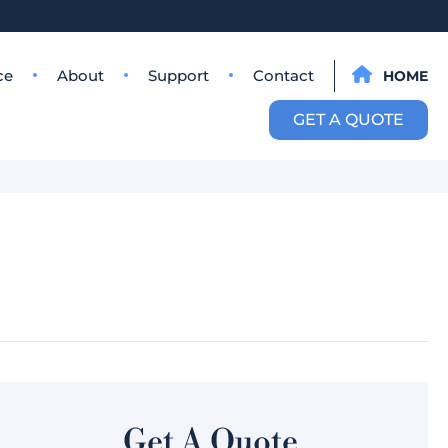
ce
About
Support
Contact
HOME
GET A QUOTE
Get A Quote