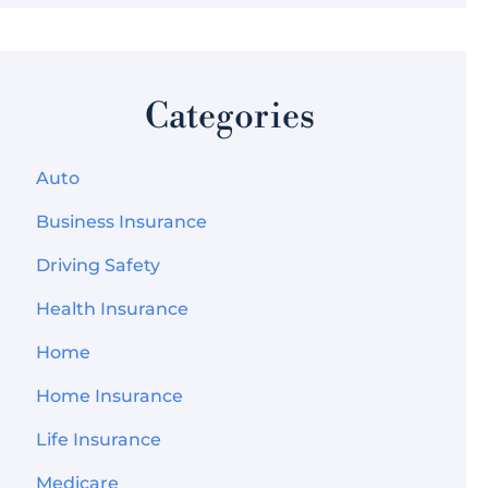
Categories
Auto
Business Insurance
Driving Safety
Health Insurance
Home
Home Insurance
Life Insurance
Medicare