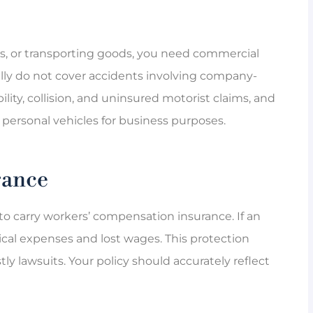
eries, or transporting goods, you need commercial





ally do not cover accidents involving company-
great
Marcia is the best when it comes to
ility, collision, and uninsured motorist claims, and
m for not
customer service. She makes sure
personal vehicles for business purposes.
that the...
rance
QL
QUE L
o carry workers’ compensation insurance. If an
dical expenses and lost wages. This protection
y lawsuits. Your policy should accurately reflect