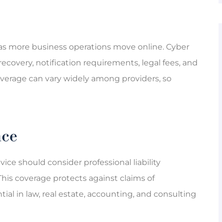
 as more business operations move online. Cyber
recovery, notification requirements, legal fees, and
overage can vary widely among providers, so
nce
ice should consider professional liability
This coverage protects against claims of
tial in law, real estate, accounting, and consulting