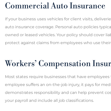
Commercial Auto Insurance
If your business uses vehicles for client visits, deliv





auto insurance coverage. Personal auto policies typic
The Bates Agency is a 
owned or leased vehicles. Your policy should cover liab
insurance agency I use the
protect against claims from employees who use their 
only car...
Workers’ Compensation Insu
LP
Lexa P
Most states require businesses that have employees t
employee suffers an on-the-job injury, it pays for me
demonstrates responsibility and can help prevent costl
your payroll and include all job classifications.