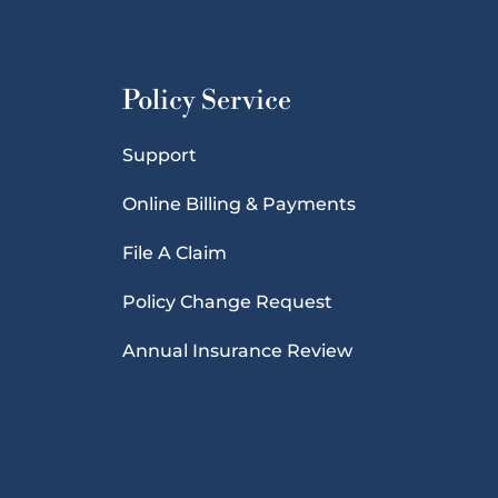
Policy Service
Support
Online Billing & Payments
File A Claim
Policy Change Request
Annual Insurance Review