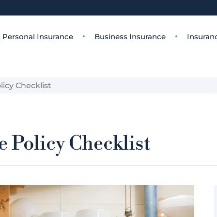
Personal Insurance
Business Insurance
Insuran
icy Checklist
 Policy Checklist