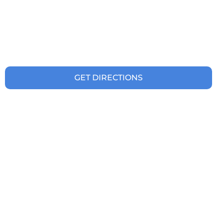
GET DIRECTIONS