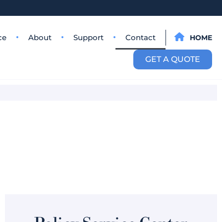
ce
About
Support
Contact
HOME
GET A QUOTE