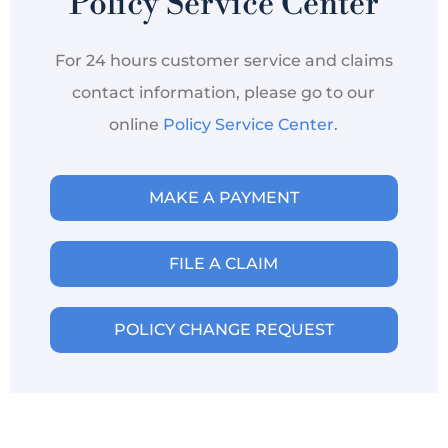
Policy Service Center
For 24 hours customer service and claims
contact information, please go to our
online
Policy Service Center.
MAKE A PAYMENT
FILE A CLAIM
POLICY CHANGE REQUEST