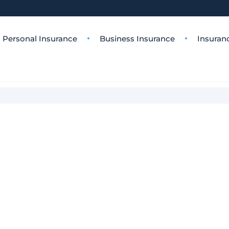
Personal Insurance
Business Insurance
Insuran