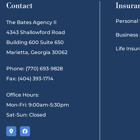
Contact
Insura
Personal
The Bates Agency II
4343 Shallowford Road
Business
Building 600 Suite 650
Life Insu
Marietta, Georgia 30062
Phone: (770) 693-9828
Fax: (404) 393-1714
Office Hours:
Mon-Fri: 9:00am-5:30pm
Sat-Sun: Closed