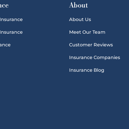
nce
About
 Insurance
About Us
 Insurance
Meet Our Team
rance
Customer Reviews
Insurance Companies
Insurance Blog