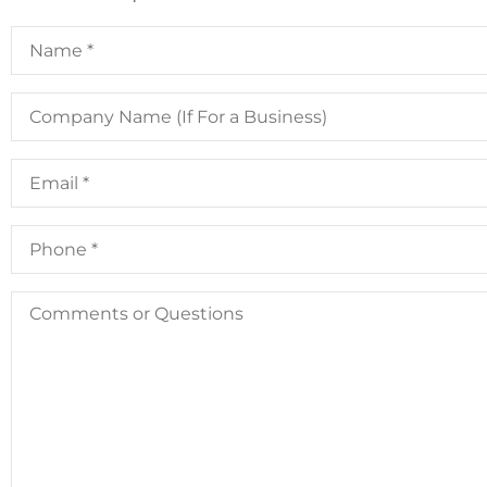
Name
*
Company
Name
(If
For
Email
*
a
Business)
Phone
*
Comments
or
Questions