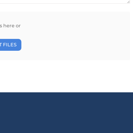
s here or
 FILES