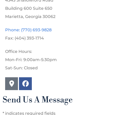
4343 Shallowford Road
Building 600 Suite 650
Marietta, Georgia 30062
Phone: (770) 693-9828
Fax: (404) 393-1714
Office Hours:
Mon-Fri: 9:00am-5:30pm
Sat-Sun: Closed
Send Us A Message
* indicates required fields