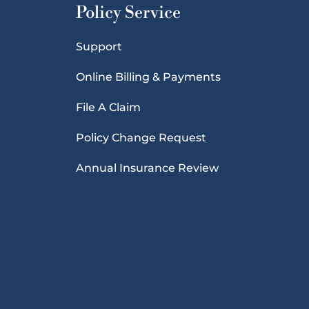
Policy Service
Support
Online Billing & Payments
File A Claim
Policy Change Request
Annual Insurance Review