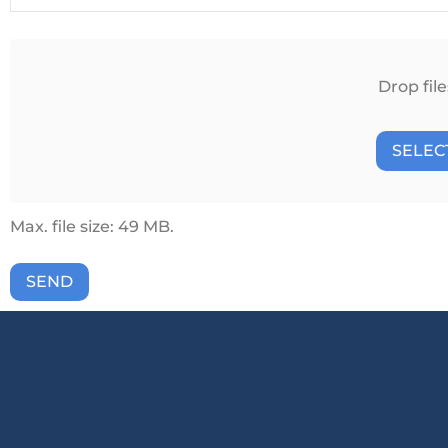
Attach
File(s)
Drop file
SELECT
Max. file size: 49 MB.