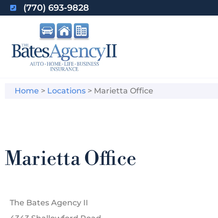
(770) 693-9828
Home
>
Locations
>
Marietta Office
Marietta Office
The Bates Agency II