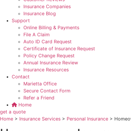
Insurance Companies
Insurance Blog
Support
Online Billing & Payments
File A Claim
Auto ID Card Request
Certificate of Insurance Request
Policy Change Request
Annual Insurance Review
Insurance Resources
Contact
Marietta Office
Secure Contact Form
Refer a Friend
Home
get a quote
Home
>
Insurance Services
>
Personal Insurance
>
Homeow