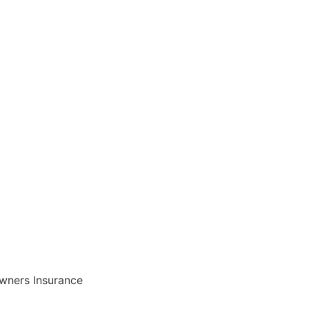
ners Insurance