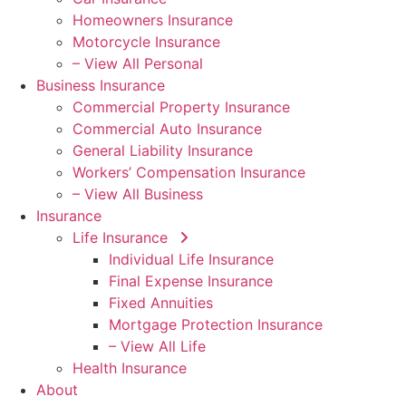
Homeowners Insurance
Motorcycle Insurance
– View All Personal
Business Insurance
Commercial Property Insurance
Commercial Auto Insurance
General Liability Insurance
Workers’ Compensation Insurance
– View All Business
Insurance
Life Insurance
Individual Life Insurance
Final Expense Insurance
Fixed Annuities
Mortgage Protection Insurance
– View All Life
Health Insurance
About