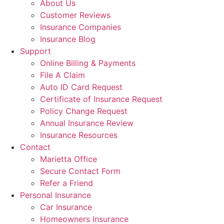
About Us
Customer Reviews
Insurance Companies
Insurance Blog
Support
Online Billing & Payments
File A Claim
Auto ID Card Request
Certificate of Insurance Request
Policy Change Request
Annual Insurance Review
Insurance Resources
Contact
Marietta Office
Secure Contact Form
Refer a Friend
Personal Insurance
Car Insurance
Homeowners Insurance