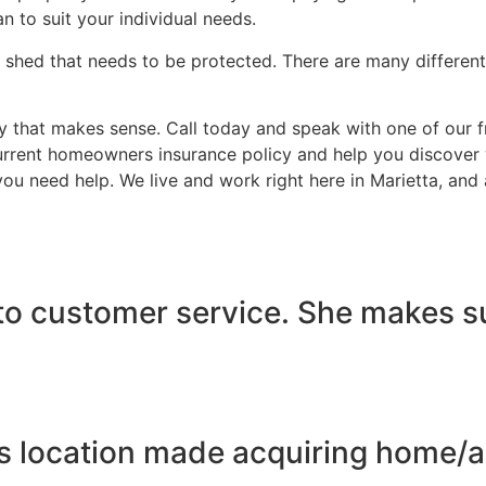
n to suit your individual needs.
 shed that needs to be protected. There are many different
that makes sense. Call today and speak with one of our fri
rrent homeowners insurance policy and help you discover wh
 you need help. We live and work right here in Marietta, an
to customer service. She makes sur
s location made acquiring home/au