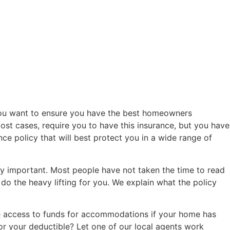
 you want to ensure you have the best homeowners
most cases, require you to have this insurance, but you have
ce policy that will best protect you in a wide range of
 important. Most people have not taken the time to read
e do the heavy lifting for you. We explain what the policy
ve access to funds for accommodations if your home has
r your deductible? Let one of our local agents work