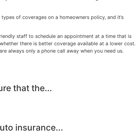
 types of coverages on a homeowners policy, and it’s
endly staff to schedule an appointment at a time that is
ether there is better coverage available at a lower cost.
d are always only a phone call away when you need us.
e that the...
to insurance...