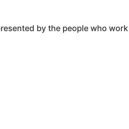
presented by the people who work t