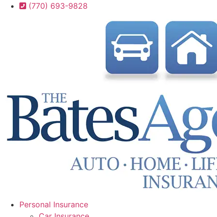
Skip
Skip
(770) 693-9828
to
to
Content
Footer
Personal Insurance
Car Insurance