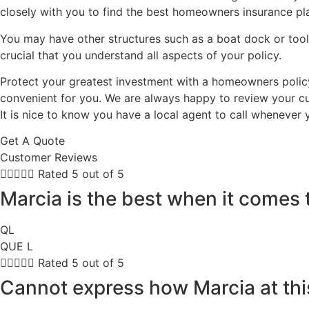
closely with you to find the best homeowners insurance pla
You may have other structures such as a boat dock or tool
crucial that you understand all aspects of your policy.
Protect your greatest investment with a homeowners policy 
convenient for you. We are always happy to review your cu
It is nice to know you have a local agent to call whenever
Get A Quote
Customer Reviews





Rated 5 out of 5
Marcia is the best when it comes 
QL
QUE L





Rated 5 out of 5
Cannot express how Marcia at thi