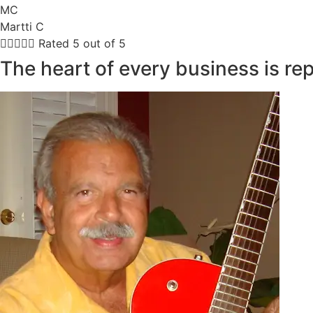
MC
Martti C





Rated 5 out of 5
The heart of every business is re