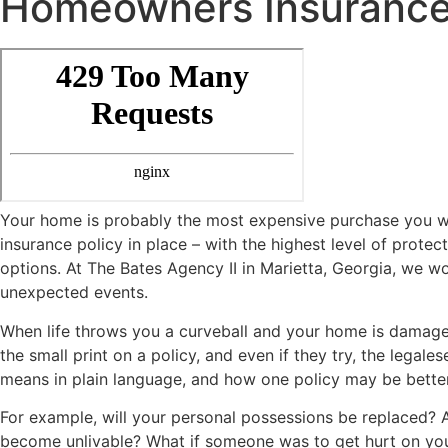
Homeowners Insuranc
Your home is probably the most expensive purchase you wil
insurance policy in place – with the highest level of protec
options. At The Bates Agency II in Marietta, Georgia, we wo
unexpected events.
When life throws you a curveball and your home is damage
the small print on a policy, and even if they try, the legal
means in plain language, and how one policy may be better
For example, will your personal possessions be replaced? 
become unlivable? What if someone was to get hurt on you