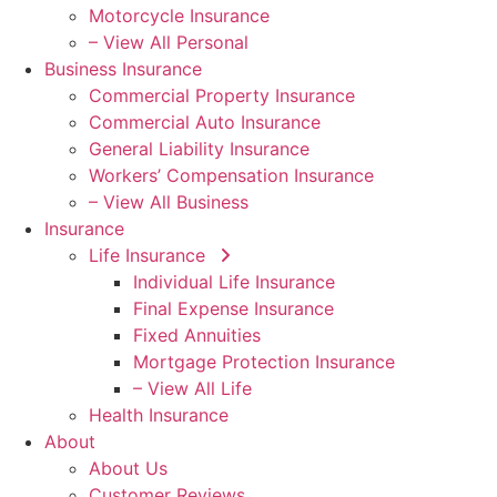
Motorcycle Insurance
– View All Personal
Business Insurance
Commercial Property Insurance
Commercial Auto Insurance
General Liability Insurance
Workers’ Compensation Insurance
– View All Business
Insurance
Life Insurance
Individual Life Insurance
Final Expense Insurance
Fixed Annuities
Mortgage Protection Insurance
– View All Life
Health Insurance
About
About Us
Customer Reviews