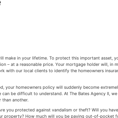
e
l make in your lifetime. To protect this important asset,
tion – at a reasonable price. Your mortgage holder will, in 
rk with our local clients to identify the homeowners insuran
d, your homeowners policy will suddenly become extremely
ese can be difficult to understand. At The Bates Agency II, w
 than another.
Are you protected against vandalism or theft? Will you ha
r property? How much will you be paying out-of-pocket fo