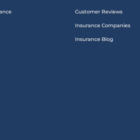
rance
Customer Reviews
Insurance Companies
Insurance Blog