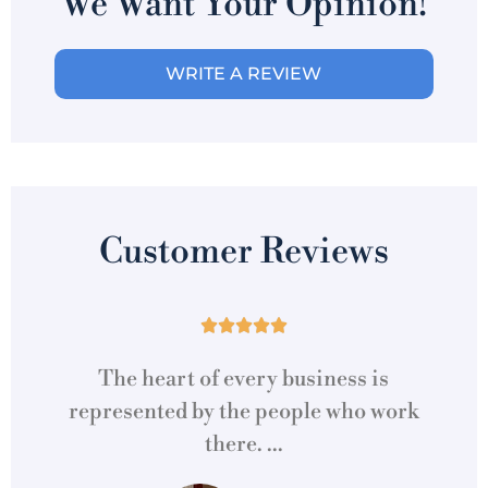
We Want Your Opinion!
WRITE A REVIEW
Customer Reviews





is
The heart of every business is
uto
represented by the people who work
s
there. ...