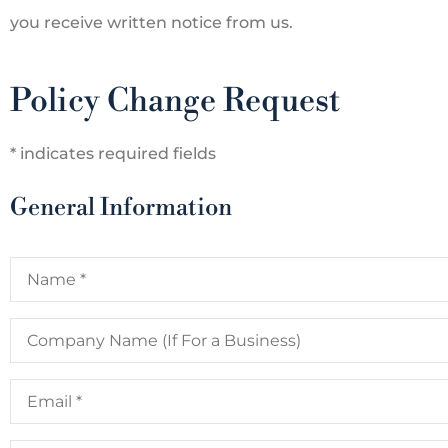
you receive written notice from us.
Policy Change Request
* indicates required fields
General Information
Name
*










Company
Name
Agency is a great
Marcia is the best when
(If
For
cy I use them for not
customer service. She
Email
*
a
Business)
nly car...
that the...
Phone
*