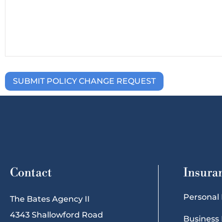
Contact
Insura
Personal
The Bates Agency II
4343 Shallowford Road
Business