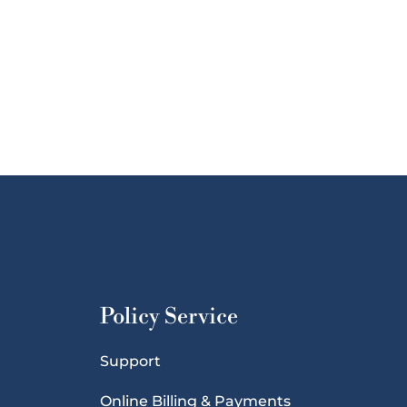
Policy Service
Support
Online Billing & Payments