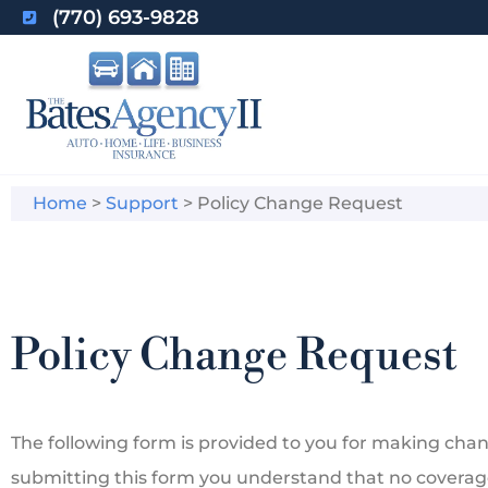
(770) 693-9828
Home
>
Support
>
Policy Change Request
Policy Change Request
The following form is provided to you for making chang
submitting this form you understand that no coverag