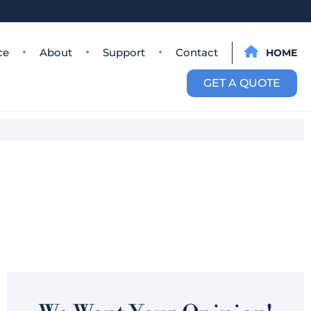
ce
About
Support
Contact
HOME
GET A QUOTE