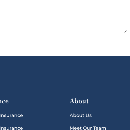
nce
About
 Insurance
About Us
 Insurance
Meet Our Team