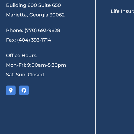
Building 600 Suite 650
Life Insu
Marietta, Georgia 30062
Phone: (770) 693-9828
Fax: (404) 393-1714
Office Hours:
Mon-Fri: 9:00am-5:30pm
Sat-Sun: Closed