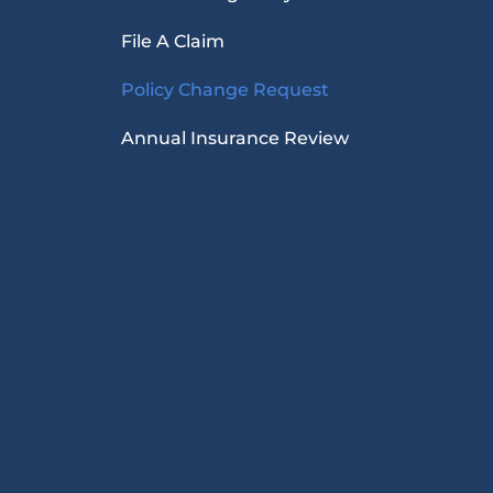
File A Claim
Policy Change Request
Annual Insurance Review