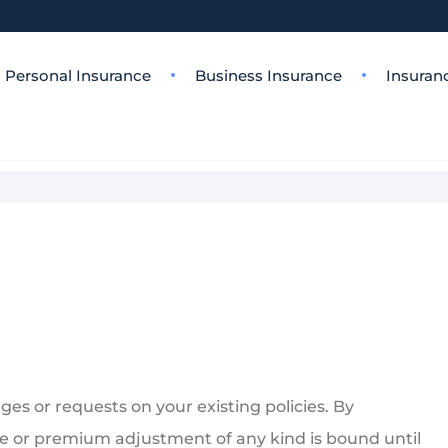
Personal Insurance
Business Insurance
Insuran
es or requests on your existing policies. By
e or premium adjustment of any kind is bound until