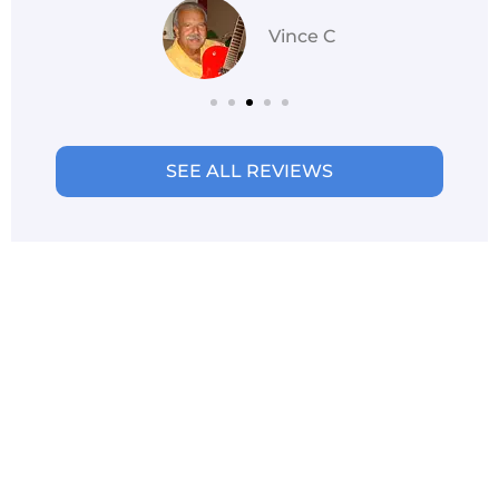
Vince C
SEE ALL REVIEWS