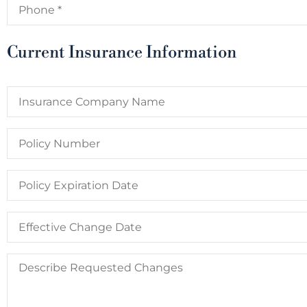
P
QL
Lexa P
QUE
Current Insurance Information
Insurance
Company
Name
Policy
Number
Policy
Expiration
Date
Date
You
Would
Like
Describe
Changes
Requested
to
Changes
Take
Effect