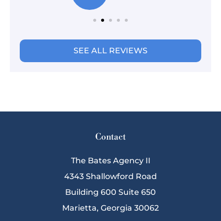
SEE ALL REVIEWS
Contact
The Bates Agency II
4343 Shallowford Road
Building 600 Suite 650
Marietta, Georgia 30062