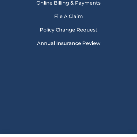
Online Billing & Payments
File A Claim
Policy Change Request
Annual Insurance Review