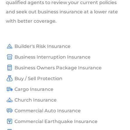
qualified agents to review your current policies
and seek out business insurance at a lower rate
with better coverage.
Builder's Risk Insurance
Business Interruption Insurance
Business Owners Package Insurance
Buy / Sell Protection
Cargo Insurance
Church Insurance
Commercial Auto Insurance
Commercial Earthquake Insurance