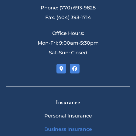
Phone: (770) 693-9828
Fax: (404) 393-1714
Office Hours:
Mon-Fri: 9:00am-5:30pm
Sat-Sun: Closed
Insurance
Personal Insurance
Business Insurance