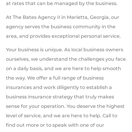
at rates that can be managed by the business.
At The Bates Agency II in Marietta, Georgia, our
agency serves the business community in the
area, and provides exceptional personal service.
Your business is unique. As local business owners
ourselves, we understand the challenges you face
on a daily basis, and we are here to help smooth
the way. We offer a full range of business
insurances and work diligently to establish a
business insurance strategy that truly makes
sense for your operation. You deserve the highest
level of service, and we are here to help. Call to
find out more or to speak with one of our