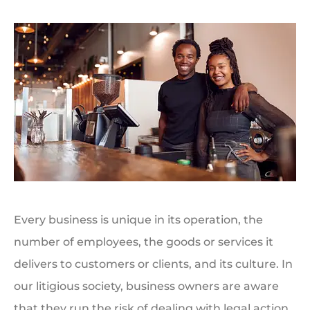
Every business is unique in its operation, the
number of employees, the goods or services it
delivers to customers or clients, and its culture. In
our litigious society, business owners are aware
that they run the risk of dealing with legal action