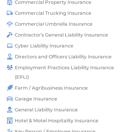
Commercial Property Insurance
Commercial Trucking Insurance
Commercial Umbrella Insurance
Contractor's General Liability Insurance
Cyber Liability Insurance
Directors and Officers Liability Insurance
Employment Practices Liability Insurance
(EPLI)
Farm / Agribusiness Insurance
Garage Insurance
General Liability Insurance
Hotel & Motel Hospitality Insurance
Key Person / Employee Insurance