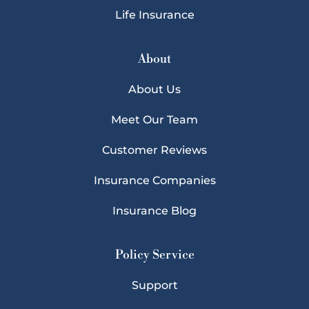
Life Insurance
About
About Us
Meet Our Team
Customer Reviews
Insurance Companies
Insurance Blog
Policy Service
Support