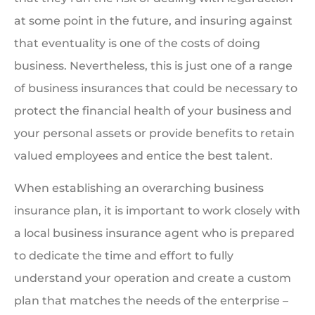
at some point in the future, and insuring against
that eventuality is one of the costs of doing
business. Nevertheless, this is just one of a range
of business insurances that could be necessary to
protect the financial health of your business and
your personal assets or provide benefits to retain
valued employees and entice the best talent.
When establishing an overarching business
insurance plan, it is important to work closely with
a local business insurance agent who is prepared
to dedicate the time and effort to fully
understand your operation and create a custom
plan that matches the needs of the enterprise –