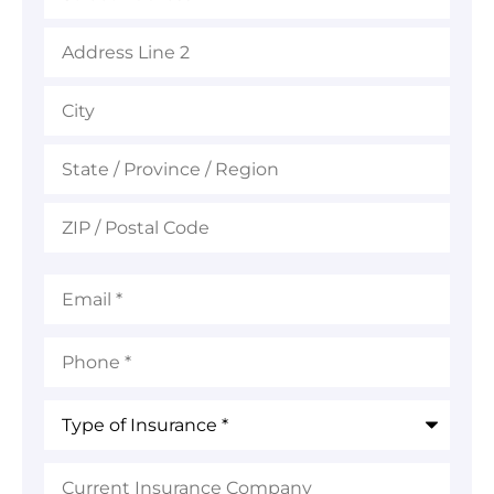
Email
*
Phone
*
Type
of
Insurance
*
Current
Insurance