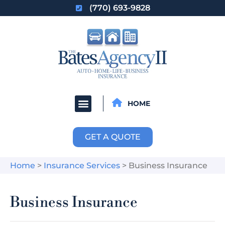
(770) 693-9828
HOME
GET A QUOTE
Home
>
Insurance Services
>
Business Insurance
Business Insurance