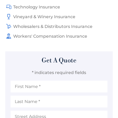
Technology Insurance
Vineyard & Winery Insurance
Wholesalers & Distributors Insurance
Workers' Compensation Insurance
Get A Quote
* indicates required fields
First
Name
*
Last
Name
*
Address