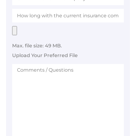
Company
How
long
with
the
Upload
current
Your
insurance
Preferred
company?
File
Max. file size: 49 MB.
Upload Your Preferred File
Comments
/
Questions