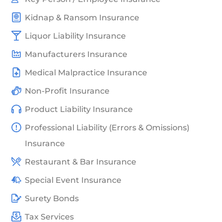
Kidnap & Ransom Insurance
Liquor Liability Insurance
Manufacturers Insurance
Medical Malpractice Insurance
Non-Profit Insurance
Product Liability Insurance
Professional Liability (Errors & Omissions)
Insurance
Restaurant & Bar Insurance
Special Event Insurance
Surety Bonds
Tax Services