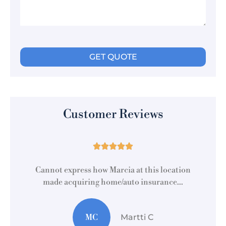
Customer Reviews





r
Cannot express how Marcia at this location
made acquiring home/auto insurance...
MC
Martti C