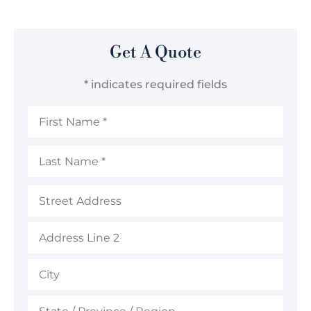
Get A Quote
* indicates required fields
First
Name
*
Last
Name
*
Address