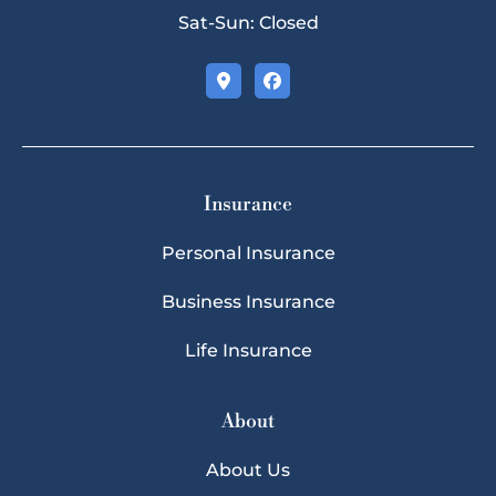
Sat-Sun: Closed
Insurance
Personal Insurance
Business Insurance
Life Insurance
About
About Us