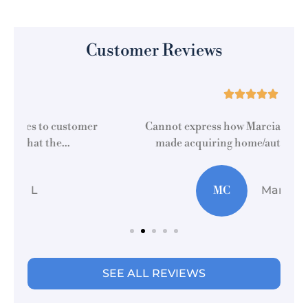
Customer Reviews





r
Cannot express how Marcia at this location
made acquiring home/auto insurance...
MC
Martti C
SEE ALL REVIEWS