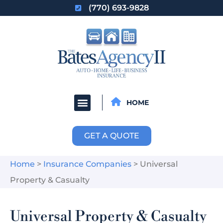
(770) 693-9828
HOME
GET A QUOTE
Home
>
Insurance Companies
>
Universal
Property & Casualty
Universal Property & Casualty