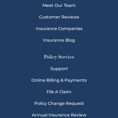
Meet Our Team
Customer Reviews
Insurance Companies
Insurance Blog
Policy Service
Support
Online Billing & Payments
File A Claim
Policy Change Request
Annual Insurance Review