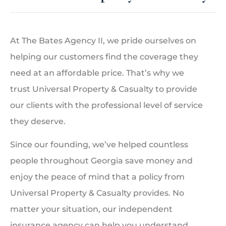
At The Bates Agency II, we pride ourselves on
helping our customers find the coverage they
need at an affordable price. That’s why we
trust Universal Property & Casualty to provide
our clients with the professional level of service
they deserve.
Since our founding, we’ve helped countless
people throughout Georgia save money and
enjoy the peace of mind that a policy from
Universal Property & Casualty provides. No
matter your situation, our independent
insurance agency can help you understand