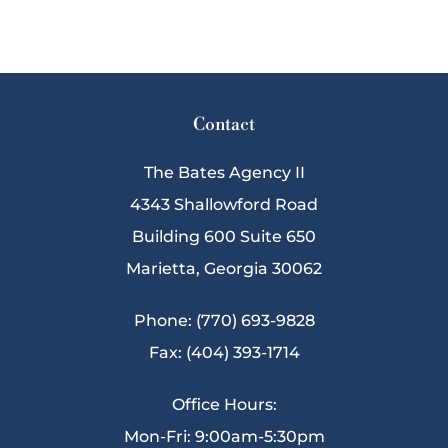
Contact
The Bates Agency II
4343 Shallowford Road
Building 600 Suite 650
Marietta, Georgia 30062
Phone: (770) 693-9828
Fax: (404) 393-1714
Office Hours:
Mon-Fri: 9:00am-5:30pm