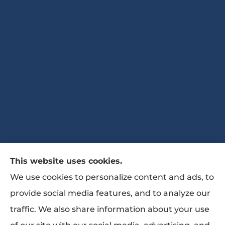
This website uses cookies.
The Bates Agency II provides auto, home,
We use cookies to personalize content and ads, to
life, and business Insurance to all of Georgia,
provide social media features, and to analyze our
including Marietta, Powder Springs, Austell,
traffic. We also share information about your use
Woodstock, Canton, Roswell, Atlanta,