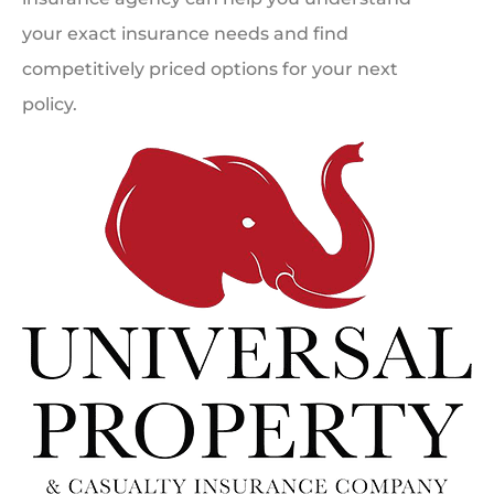
your exact insurance needs and find
competitively priced options for your next
policy.