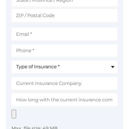
Email
*
Phone
*
Type
of
Insurance
*
Current
Insurance
Company
How
long
with
the
Upload
current
Your
insurance
Preferred
company?
File
Max. file size: 49 MB.