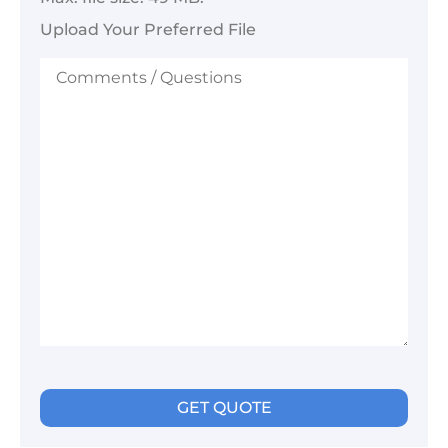
Upload Your Preferred File
Comments
/
Questions